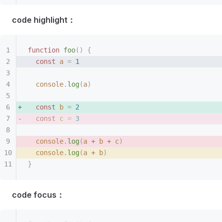
code highlight：
function
 foo
()
 {
  const 
a
 =
 1
  console
.
log
(
a
)
  const 
b
 =
 2
  const 
c
 =
 3
  console
.
log
(
a
 +
 b
 +
 c
)
  console
.
log
(
a
 +
 b
)
}
code focus：