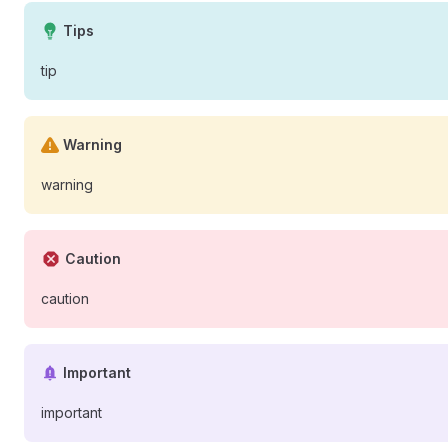
Tips
tip
Warning
warning
Caution
caution
Important
important