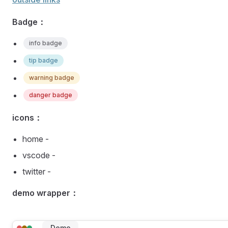
Badge：
info badge
tip badge
warning badge
danger badge
icons：
home -
vscode -
twitter -
demo wrapper：
Demo