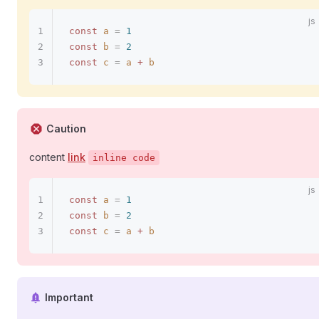
const
 a
 =
 1
const
 b
 =
 2
const
 c
 =
 a
 +
 b
Caution
content
link
inline code
const
 a
 =
 1
const
 b
 =
 2
const
 c
 =
 a
 +
 b
Important