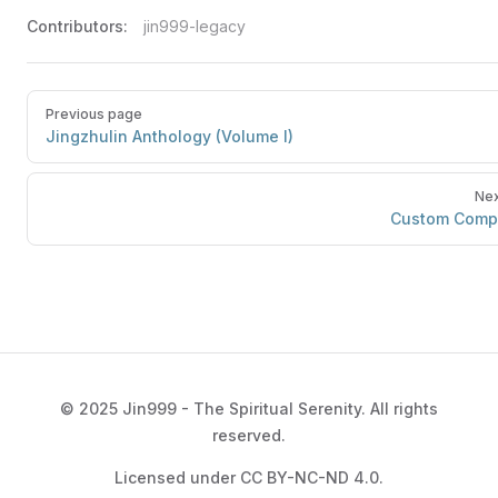
Contributors:
jin999-legacy
Previous page
Jingzhulin Anthology (Volume I)
Nex
Custom Comp
© 2025 Jin999 - The Spiritual Serenity. All rights
reserved.
Licensed under CC BY-NC-ND 4.0.