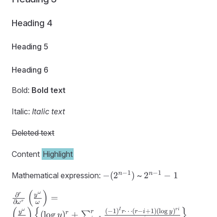
Heading 4
Heading 5
Heading 6
Bold:
Bold text
Italic:
Italic text
Deleted text
Content
Highlight
-
2^{n-
−
1
−
1
n
n
−
(
2
)
2
−
1
Mathematical expression:
~
(2^{n-
1} -1
(
)
\frac
ω
r
1})
∂
y
=
∂
r
ω
ω
{\partial^r}
(
)
{
}
I
r
i
ω
(
−
1
)
⋯
(
−
+
1
)
(
l
o
g
)
r
r
r
i
y
y
r
(
lo
g
)
+
∑
y