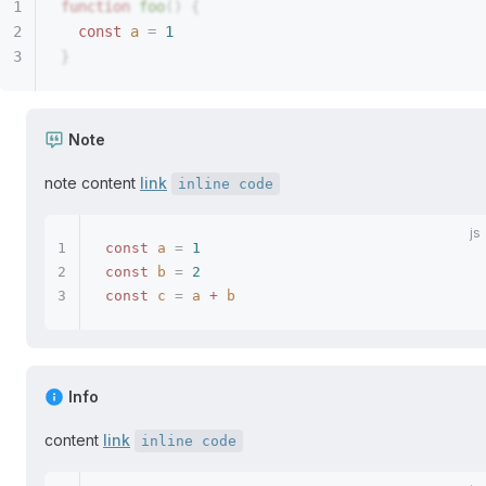
function
 foo
()
 {
  const 
a
 =
 1
}
Note
note content
link
inline code
const
 a
 =
 1
const
 b
 =
 2
const
 c
 =
 a
 +
 b
Info
content
link
inline code