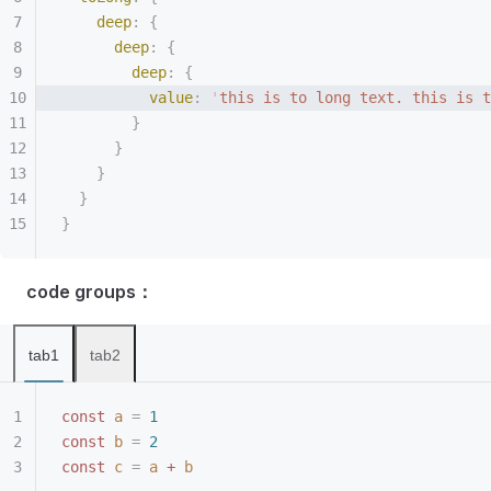
    deep
:
 {
      deep
:
 {
        deep
:
 {
          value
:
 '
this is to long text. this is t
        }
      }
    }
  }
}
code groups：
tab1
tab2
const
 a
 =
 1
const
 b
 =
 2
const
 c
 =
 a
 +
 b