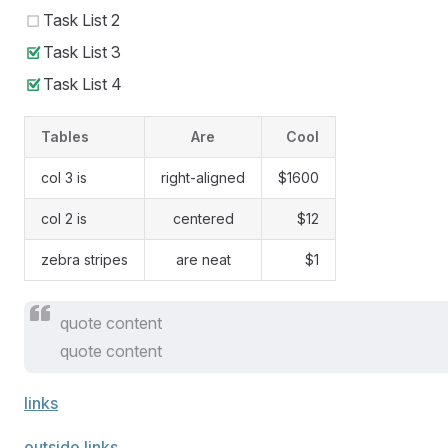
Task List 2
Task List 3
Task List 4
Tables
Are
Cool
col 3 is
right-aligned
$1600
col 2 is
centered
$12
zebra stripes
are neat
$1
quote content
quote content
links
outside links