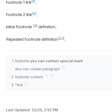
[1]
footnote 1 link
。
[2]
footnote 2 link
。
[3]
inline footnote
definition。
[2:1]
Repeated footnote definition
。
footnote
you can contain special mark
also can contain paragraph
↩︎
footnote content.
↩︎
↩︎
^first
↩︎
Last Updated:
1/2/25, 3:52 PM