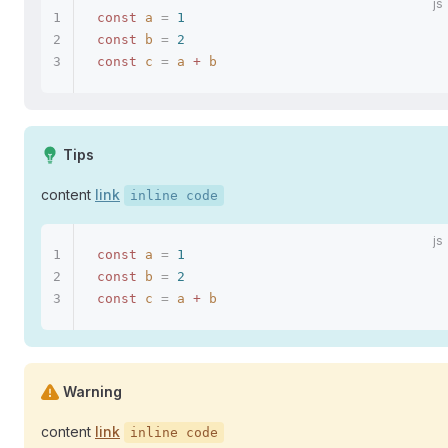
const
 a
 =
 1
const
 b
 =
 2
const
 c
 =
 a
 +
 b
Tips
content
link
inline code
const
 a
 =
 1
const
 b
 =
 2
const
 c
 =
 a
 +
 b
Warning
content
link
inline code