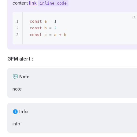
content
link
inline code
const
 a
 =
 1
const
 b
 =
 2
const
 c
 =
 a
 +
 b
GFM alert：
Note
note
Info
info