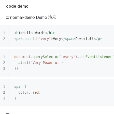
code demo:
::: normal-demo Demo 演示
<
h1
>
Hello Word!
</
h1
>
<
p
><
span
 id
=
"
very
"
>
Very
</
span
>
Powerful!
</
p
>
document
.
querySelector
(
'
#very
'
).
addEventListener
(
  alert
(
'
Very Powerful
'
)
})
span
 {
  color
:
 red
;
}
:::