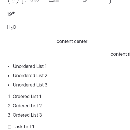
{\partial
=
1
i
i
ω
ω
\omega^r}
th
\left(\frac
19
{y^{\omega}}
{\omega}\right)
H
O
2
= \left(\frac
{y^{\omega}}
content center
{\omega}\right)
\left\{(\log y)^r
content r
+ \sum_{i=1}^r
Unordered List 1
\frac {(-1)^ Ir
\cdots (r-i+1)
Unordered List 2
(\log y)^{ri}}
Unordered List 3
{\omega^i}
\right\}
Ordered List 1
Ordered List 2
Ordered List 3
Task List 1