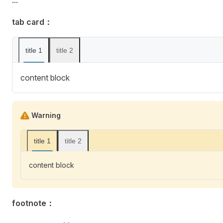
tab card：
title 1
title 2
content block
Warning
title 1
title 2
content block
footnote：