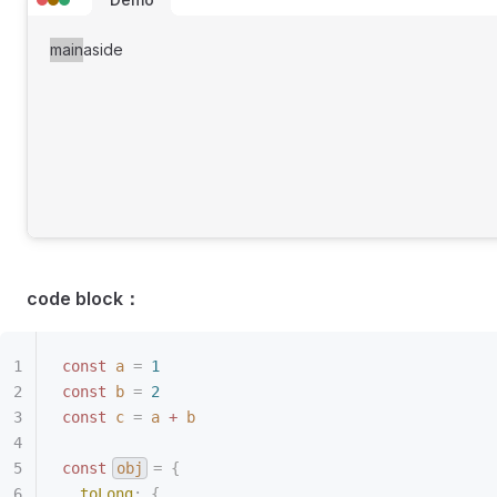
main
aside
code block：
const
 a
 =
 1
const
 b
 =
 2
const
 c
 =
 a
 +
 b
const
obj
 =
 {
  toLong
:
 {