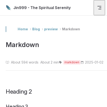
Skip to content
Jin999 - The Spiritual Serenity
Home
Blog
preview
Markdown
Markdown
About 594 words
About 2 min
2025-01-02
markdown
Heading 2
Heading 3